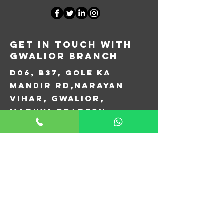
Get in Touch with
Gwalior Branch
D06, B37, Gole Ka
Mandir Rd,
Narayan
Vihar, Gwalior,
Madhya Pradesh
474005
+91 077778 76451
aircopgwalior@gmail.com
First Name