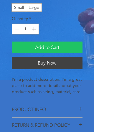
Small
Large
Quantity
*
Add to Cart
Buy Now
I'm a product description. I'm a great 
place to add more details about your 
product such as sizing, material, care 
instructions and cleaning instructions.
PRODUCT INFO
I'm a product detail. I'm a great place
RETURN & REFUND POLICY
to add more information about your