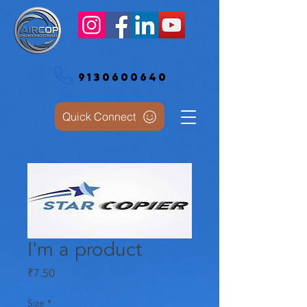
9130600640
Quick Connect
I'm a product
Price
₹7.50
Size
*