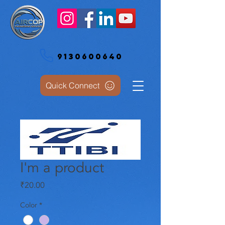
9130600640
Quick Connect
I'm a product
Price
₹20.00
Color
*