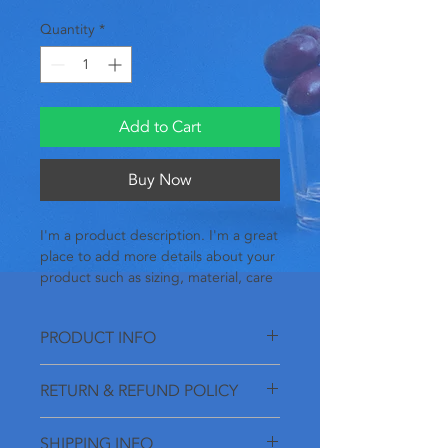
Quantity
*
Add to Cart
Buy Now
I'm a product description. I'm a great 
place to add more details about your 
product such as sizing, material, care 
instructions and cleaning instructions.
PRODUCT INFO
I'm a product detail. I'm a great place
RETURN & REFUND POLICY
to add more information about your
product such as sizing, material, care
I’m a Return and Refund policy. I’m a
and cleaning instructions. This is also
SHIPPING INFO