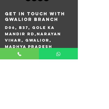
Get in Touch with
Gwalior Branch
D06, B37, Gole Ka
Mandir Rd,
Narayan
Vihar, Gwalior,
Madhya Pradesh
474005
+91 077778 76451
aircopgwalior@gmail.com
First Name