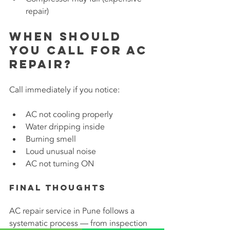
repair)
When Should 
You Call for AC 
Repair?
Call immediately if you notice:
AC not cooling properly
Water dripping inside
Burning smell
Loud unusual noise
AC not turning ON
Final Thoughts
AC repair service in Pune follows a 
systematic process — from inspection 