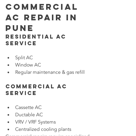
Commercial 
AC Repair in 
Pune
Residential AC 
Service
Split AC
Window AC
Regular maintenance & gas refill
Commercial AC 
Service
Cassette AC
Ductable AC
VRV / VRF Systems
Centralized cooling plants