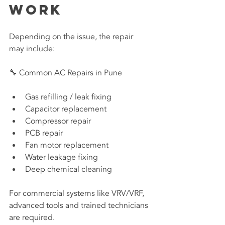
Work
Depending on the issue, the repair 
may include:
🔧 Common AC Repairs in Pune
Gas refilling / leak fixing
Capacitor replacement
Compressor repair
PCB repair
Fan motor replacement
Water leakage fixing
Deep chemical cleaning
For commercial systems like VRV/VRF, 
advanced tools and trained technicians 
are required.