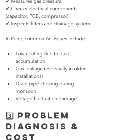
✔ Measures gas pressure
✔ Checks electrical components 
(capacitor, PCB, compressor)
✔ Inspects filters and drainage system
In Pune, common AC issues include:
Low cooling due to dust 
accumulation
Gas leakage (especially in older 
installations)
Drain pipe choking during 
monsoon
Voltage fluctuation damage
3️⃣ Problem 
Diagnosis & 
Cost 