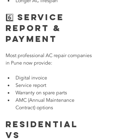
Longer AC lifespan
6️⃣ Service 
Report & 
Payment
Most professional AC repair companies 
in Pune now provide:
Digital invoice
Service report
Warranty on spare parts
AMC (Annual Maintenance 
Contract) options
Residential 
vs 