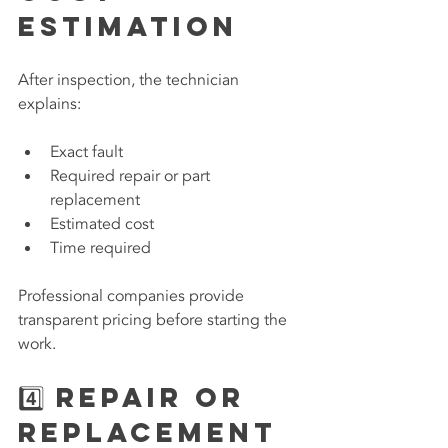
Estimation
After inspection, the technician 
explains:
Exact fault
Required repair or part 
replacement
Estimated cost
Time required
Professional companies provide 
transparent pricing before starting the 
work.
4️⃣ Repair or 
Replacement 