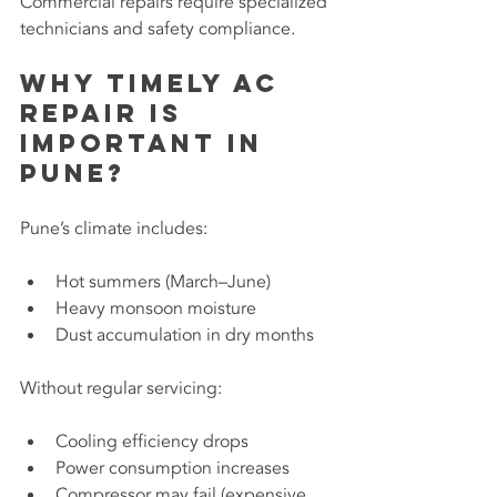
Commercial repairs require specialized 
technicians and safety compliance.
Why Timely AC 
Repair Is 
Important in 
Pune?
Pune’s climate includes:
Hot summers (March–June)
Heavy monsoon moisture
Dust accumulation in dry months
Without regular servicing:
Cooling efficiency drops
Power consumption increases
Compressor may fail (expensive 