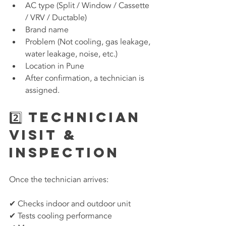
AC type (Split / Window / Cassette 
/ VRV / Ductable)
Brand name
Problem (Not cooling, gas leakage, 
water leakage, noise, etc.)
Location in Pune
After confirmation, a technician is 
assigned.
2️⃣ Technician 
Visit & 
Inspection
Once the technician arrives:
✔ Checks indoor and outdoor unit
✔ Tests cooling performance