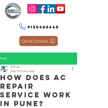
9130600640
Quick Connect
Post
AirCop
Feb 19
2 min read
How Does AC
Repair
Service Work
in Pune?