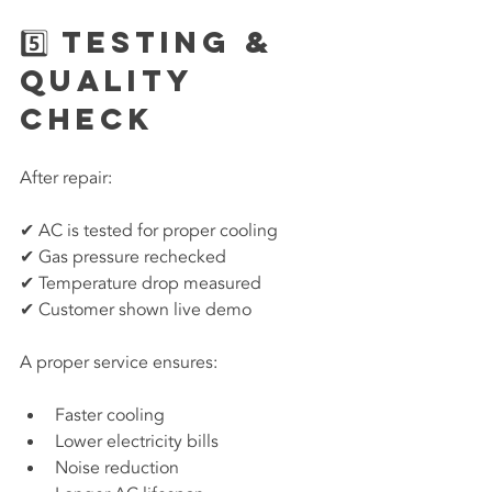
5️⃣ Testing & 
Quality 
Check
After repair:
✔ AC is tested for proper cooling
✔ Gas pressure rechecked
✔ Temperature drop measured
✔ Customer shown live demo
A proper service ensures:
Faster cooling
Lower electricity bills
Noise reduction