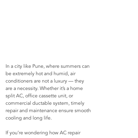
In a city like Pune, where summers can 
be extremely hot and humid, air 
conditioners are not a luxury — they 
are a necessity. Whether it’s a home 
split AC, office cassette unit, or 
commercial ductable system, timely 
repair and maintenance ensure smooth 
cooling and long life.
If you’re wondering how AC repair 