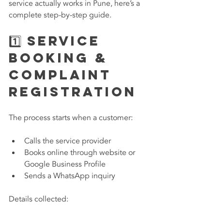
service actually works in Pune, here’s a 
complete step-by-step guide.
1️⃣ Service 
Booking & 
Complaint 
Registration
The process starts when a customer:
Calls the service provider
Books online through website or 
Google Business Profile
Sends a WhatsApp inquiry
Details collected: