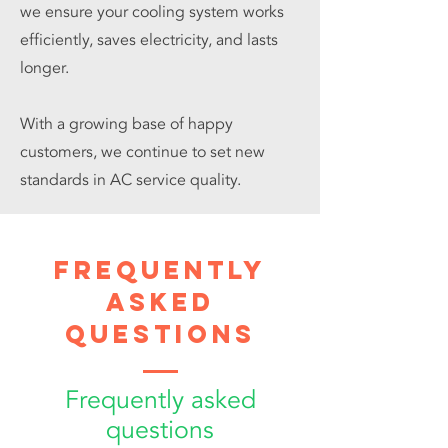
we ensure your cooling system works
efficiently, saves electricity, and lasts
longer.
With a growing base of happy
customers, we continue to set new
standards in AC service quality.
Frequently
Asked
Questions
Frequently asked
questions