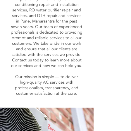
conditioning repair and installation
services, RO water purifier repair and
services, and DTH repair and services
in Pune, Maharashtra for the past
seven years. Our team of experienced
professionals is dedicated to providing
prompt and reliable services to all our
customers. We take pride in our work
and ensure that all our clients are
satisfied with the services we provide.
Contact us today to learn more about
our services and how we can help you.
Our mission is simple — to deliver
high-quality AC services with
professionalism, transparency, and
customer satisfaction at the core.