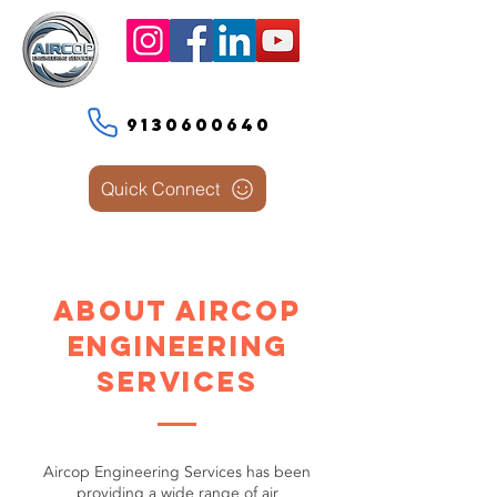
9130600640
Quick Connect
About Aircop
Engineering
Services
Aircop Engineering Services has been
providing a wide range of air