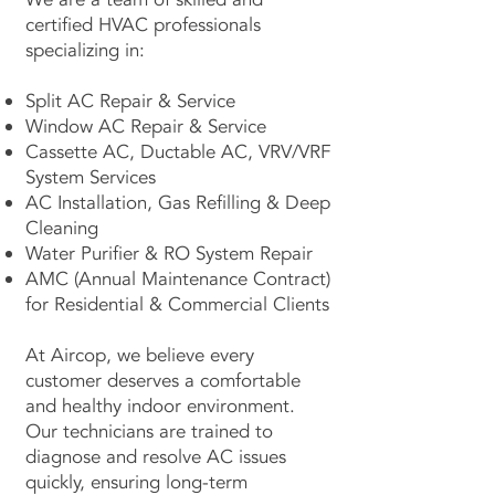
certified HVAC professionals
specializing in:
Split AC Repair & Service
Window AC Repair & Service
Cassette AC, Ductable AC, VRV/VRF
System Services
AC Installation, Gas Refilling & Deep
Cleaning
Water Purifier & RO System Repair
AMC (Annual Maintenance Contract)
for Residential & Commercial Clients
At Aircop, we believe every
customer deserves a comfortable
and healthy indoor environment.
Our technicians are trained to
diagnose and resolve AC issues
quickly, ensuring long-term