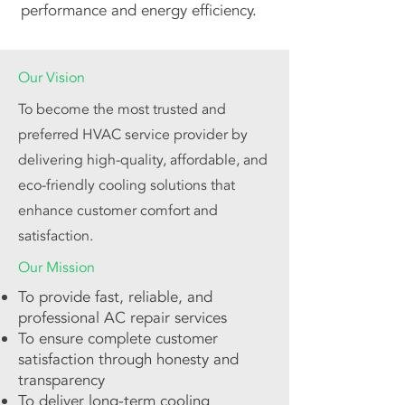
performance and energy efficiency.
Our Vision
To become the most trusted and
preferred HVAC service provider by
delivering high-quality, affordable, and
eco-friendly cooling solutions that
enhance customer comfort and
satisfaction.
Our Mission
To provide fast, reliable, and
professional AC repair services
To ensure complete customer
satisfaction through honesty and
transparency
To deliver long-term cooling