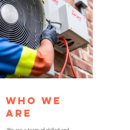
Who We
Are
We are a team of skilled and