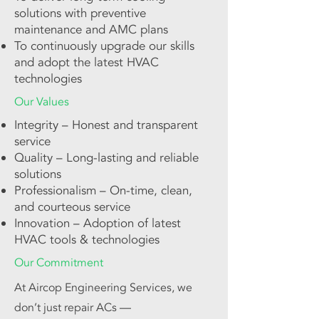
solutions with preventive
maintenance and AMC plans
To continuously upgrade our skills
and adopt the latest HVAC
technologies
Our Values
Integrity – Honest and transparent
service
Quality – Long-lasting and reliable
solutions
Professionalism – On-time, clean,
and courteous service
Innovation – Adoption of latest
HVAC tools & technologies
Our Commitment
At Aircop Engineering Services, we
don’t just repair ACs —